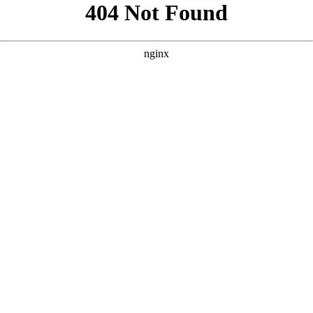
```html
```